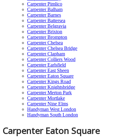
Carpenter Pimlico
Carpenter Balham
Carpenter Barnes
Carpenter Battersea
Carpenter Belgravia
Carpenter Brixton
Carpenter Brompton
Carpenter Chelsea
Carpenter Chelsea Bridge
Carpenter Clapham
Carpenter Colliers Wood
Carpenter Earlsfield
Carpenter East Sheen
Carpenter Eaton Square
Carpenter Kings Road
Carpenter Knightsbridge
Carpenter Merton Park
Carpenter Mortlake
Carpenter Nine Elms
Handyman West London
Handyman South London
Carpenter Eaton Square