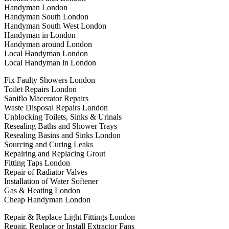
Handyman London
Handyman South London
Handyman South West London
Handyman in London
Handyman around London
Local Handyman London
Local Handyman in London
Fix Faulty Showers London
Toilet Repairs London
Saniflo Macerator Repairs
Waste Disposal Repairs London
Unblocking Toilets, Sinks & Urinals
Resealing Baths and Shower Trays
Resealing Basins and Sinks London
Sourcing and Curing Leaks
Repairing and Replacing Grout
Fitting Taps London
Repair of Radiator Valves
Installation of Water Softener
Gas & Heating London
Cheap Handyman London
Repair & Replace Light Fittings London
Repair, Replace or Install Extractor Fans