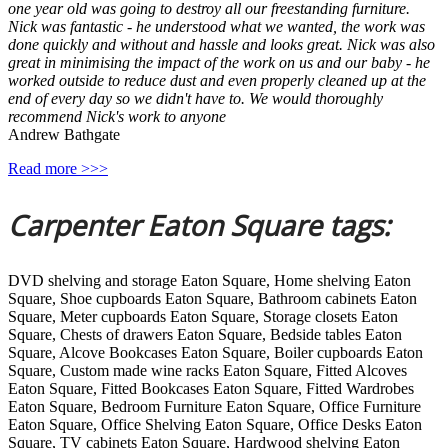
one year old was going to destroy all our freestanding furniture.
Nick was fantastic - he understood what we wanted, the work was
done quickly and without and hassle and looks great. Nick was also
great in minimising the impact of the work on us and our baby - he
worked outside to reduce dust and even properly cleaned up at the
end of every day so we didn't have to. We would thoroughly
recommend Nick's work to anyone
Andrew Bathgate
Read more >>>
Carpenter Eaton Square tags:
DVD shelving and storage Eaton Square, Home shelving Eaton
Square, Shoe cupboards Eaton Square, Bathroom cabinets Eaton
Square, Meter cupboards Eaton Square, Storage closets Eaton
Square, Chests of drawers Eaton Square, Bedside tables Eaton
Square, Alcove Bookcases Eaton Square, Boiler cupboards Eaton
Square, Custom made wine racks Eaton Square, Fitted Alcoves
Eaton Square, Fitted Bookcases Eaton Square, Fitted Wardrobes
Eaton Square, Bedroom Furniture Eaton Square, Office Furniture
Eaton Square, Office Shelving Eaton Square, Office Desks Eaton
Square, TV cabinets Eaton Square, Hardwood shelving Eaton