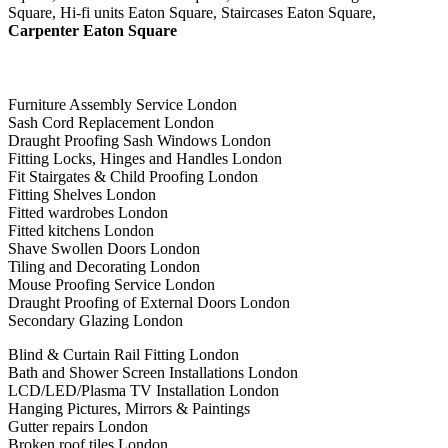
Square, Hi-fi units Eaton Square, Staircases Eaton Square,
Carpenter Eaton Square
Furniture Assembly Service London
Sash Cord Replacement London
Draught Proofing Sash Windows London
Fitting Locks, Hinges and Handles London
Fit Stairgates & Child Proofing London
Fitting Shelves London
Fitted wardrobes London
Fitted kitchens London
Shave Swollen Doors London
Tiling and Decorating London
Mouse Proofing Service London
Draught Proofing of External Doors London
Secondary Glazing London
Blind & Curtain Rail Fitting London
Bath and Shower Screen Installations London
LCD/LED/Plasma TV Installation London
Hanging Pictures, Mirrors & Paintings
Gutter repairs London
Broken roof tiles London