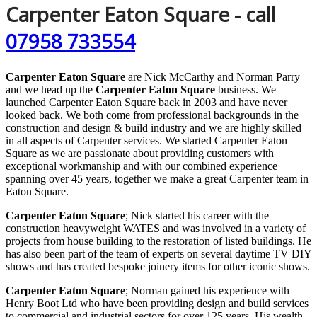
Carpenter Eaton Square - call
07958 733554
Carpenter Eaton Square
are Nick McCarthy and Norman Parry
and we head up the
Carpenter Eaton Square
business. We
launched Carpenter Eaton Square back in 2003 and have never
looked back. We both come from professional backgrounds in the
construction and design & build industry and we are highly skilled
in all aspects of Carpenter services. We started Carpenter Eaton
Square as we are passionate about providing customers with
exceptional workmanship and with our combined experience
spanning over 45 years, together we make a great Carpenter team in
Eaton Square.
Carpenter Eaton Square
; Nick started his career with the
construction heavyweight WATES and was involved in a variety of
projects from house building to the restoration of listed buildings. He
has also been part of the team of experts on several daytime TV DIY
shows and has created bespoke joinery items for other iconic shows.
Carpenter Eaton Square
; Norman gained his experience with
Henry Boot Ltd who have been providing design and build services
to commercial and industrial sectors for over 125 years. His wealth