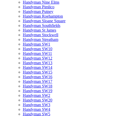
Handyman Nine Elms
Handyman Pimlico
Handyman Putney
Handyman Roehampton
Handyman Sloane Square
Handyman Southfields
Handyman St James
Handyman Stockwell
Handyman Streatham
Handyman SW1
Handyman SW10
Handyman SW11
Handyman SW12
Handyman SW13
Handyman SW14
Handyman SW15
Handyman SW16
Handyman SW17
Handyman SW18
Handyman SW19
Handyman SW2
Handyman SW20
Handyman SW3
Handyman SW4
Handyman SW5