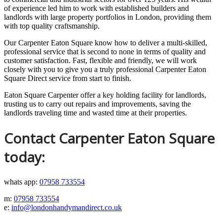
of experience led him to work with established builders and
landlords with large property portfolios in London, providing them
with top quality craftsmanship.
Our Carpenter Eaton Square know how to deliver a multi-skilled,
professional service that is second to none in terms of quality and
customer satisfaction. Fast, flexible and friendly, we will work
closely with you to give you a truly professional Carpenter Eaton
Square Direct service from start to finish.
Eaton Square Carpenter offer a key holding facility for landlords,
trusting us to carry out repairs and improvements, saving the
landlords traveling time and wasted time at their properties.
Contact Carpenter Eaton Square
today:
whats app:
07958 733554
m:
07958 733554
e:
info@londonhandymandirect.co.uk