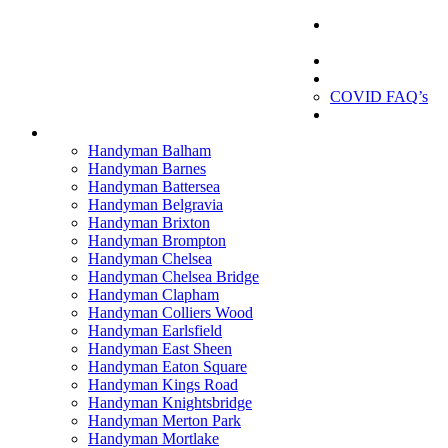
London
Handyman
London Handyman
Gallery
About us
COVID FAQ’s
Testimonials
Contact
Handyman Balham
Handyman Barnes
Handyman Battersea
Handyman Belgravia
Handyman Brixton
Handyman Brompton
Handyman Chelsea
Handyman Chelsea Bridge
Handyman Clapham
Handyman Colliers Wood
Handyman Earlsfield
Handyman East Sheen
Handyman Eaton Square
Handyman Kings Road
Handyman Knightsbridge
Handyman Merton Park
Handyman Mortlake