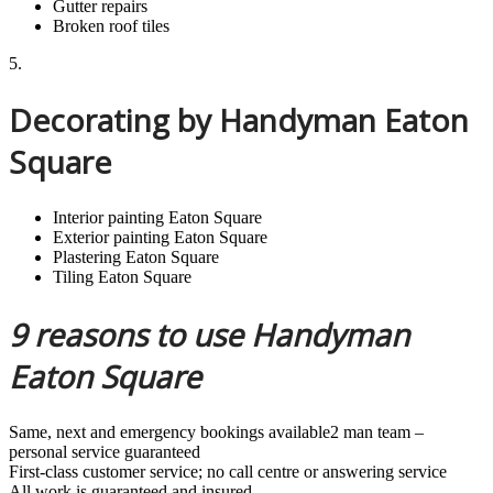
Gutter repairs
Broken roof tiles
5.
Decorating by Handyman Eaton
Square
Interior painting Eaton Square
Exterior painting Eaton Square
Plastering Eaton Square
Tiling Eaton Square
9 reasons to use Handyman
Eaton Square
Same, next and emergency bookings available2 man team –
personal service guaranteed
First-class customer service; no call centre or answering service
All work is guaranteed and insured