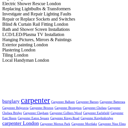
Electric Shower Rescue London
Replacing Lightbulbs & Transformers
Investigate and Repair Lighting Faults
Repair or Replace Sockets and Switches
Blind & Curtain Rail Fitting London
Bath and Shower Screen Installations
LCD/LED/Plasma TV Installation
Hanging Pictures, Mirrors & Paintings
Exterior painting London
Plastering London
Tiling London
Local Handyman London
Popular tags:
carpenter
burglary
Carpenter Balham
Carpenter Barnes
Carpenter Battersea
Carpenter Belgravia
Carpenter Brixton
Carpenter Brompton
Carpenter Chelsea
Carpenter
Chelsea Bridge
Carpenter Clapham
Carpenter Colliers Wood
Carpenter Earlsfield
Carpenter
East Sheen
Carpenter Eaton Square
Carpenter Kings Road
Carpenter Knightsbridge
carpenter London
Carpenter Merton Park
Carpenter Mortlake
Carpenter Nine Elms