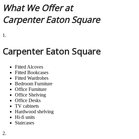
What We Offer at
Carpenter Eaton Square
1.
Carpenter Eaton Square
Fitted Alcoves
Fitted Bookcases
Fitted Wardrobes
Bedroom Furniture
Office Furniture
Office Shelving
Office Desks
TV cabinets
Hardwood shelving
Hi-fi units
Staircases
2.