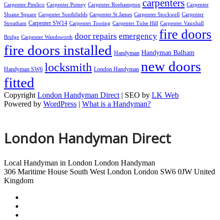
carpenters
Carpenter Pimlico
Carpenter Putney
Carpenter Roehampton
Carpenter
Sloane Square
Carpenter Southfields
Carpenter St James
Carpenter Stockwell
Carpenter
Carpenter SW14
Streatham
Carpenter Tooting
Carpenter Tulse Hill
Carpenter Vauxhall
fire doors
door repairs
emergency
Bridge
Carpenter Wandsworth
fire doors installed
Handyman Balham
Handyman
new doors
locksmith
Handyman SW6
London Handyman
fitted
Copyright
London Handyman Direct
| SEO by
LK Web
Powered by
WordPress
|
What is a Handyman?
London Handyman Direct
Local Handyman in London
London Handyman
306 Maritime House
South West London
London
SW6 0JW
United
Kingdom
London Handyman
Handyman Tulse Hill
Handyman Vauxhall Bridge