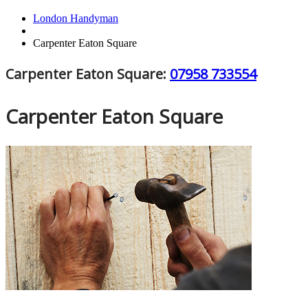
London Handyman
Carpenter Eaton Square
Carpenter Eaton Square:
07958 733554
Carpenter Eaton Square