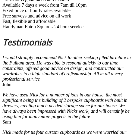
Available 7 days a week from 7am till 10pm
Fixed price or hourly rates available
Free surveys and advice on all work
Fast, flexible and affordable
Handyman Eaton Square - 24 hour service
Testimonials
I would strongly recommend Nick to other seeking fitted furniture in
the Fulham area. He was able to respond quickly to our time
constraints, offered good advice on design, and constructed our
wardrobes to a high standard of craftsmanship. All in all a very
professional service
John
We have used Nick for a number of jobs in our house, the most
significant being the building of 2 bespoke cupboards with built in
drawers, creating much needed storage space for our house. We
have always been impressed with Nicks work, and will certainly be
using him for many more projects in the future
Sam
Nick made for us four custom cupboards as we were worried our