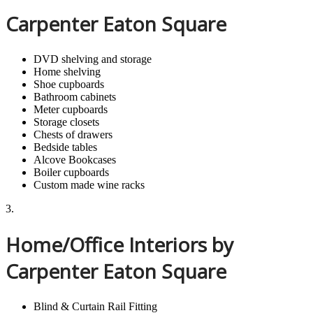
Carpenter Eaton Square
DVD shelving and storage
Home shelving
Shoe cupboards
Bathroom cabinets
Meter cupboards
Storage closets
Chests of drawers
Bedside tables
Alcove Bookcases
Boiler cupboards
Custom made wine racks
3.
Home/Office Interiors by
Carpenter Eaton Square
Blind & Curtain Rail Fitting