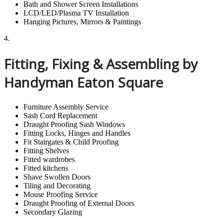
Bath and Shower Screen Installations
LCD/LED/Plasma TV Installation
Hanging Pictures, Mirrors & Paintings
4.
Fitting, Fixing & Assembling by
Handyman Eaton Square
Furniture Assembly Service
Sash Cord Replacement
Draught Proofing Sash Windows
Fitting Locks, Hinges and Handles
Fit Stairgates & Child Proofing
Fitting Shelves
Fitted wardrobes
Fitted kitchens
Shave Swollen Doors
Tiling and Decorating
Mouse Proofing Service
Draught Proofing of External Doors
Secondary Glazing