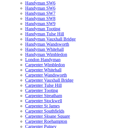
Handyman SW6
Handyman SW6
Handyman SW7
Handyman SW8
Handyman SW9
Handyman Tooting
Handyman Tulse Hill
Handyman Vauxhall Bridge
Handyman Wandsworth
Handyman Whitehall
Handyman Wimbledon
London Handyman
Carpenter Wimbledon
Carpenter Whitehall
Carpenter Wandsworth
Carpenter Vauxhall Bridge
Carpenter Tulse Hill
Carpenter Tooting
Carpenter Streatham
Carpenter Stockwell
Carpenter St James
Carpenter Southfields
Carpenter Sloane Square
Carpenter Roehampton
Carpenter Putney