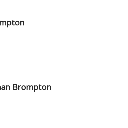
ompton
yman Brompton