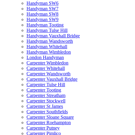
Handyman SW6
Handyman SW7
Handyman SW8
Handyman SW9
Handyman Tooting
Handyman Tulse Hill
Handyman Vauxhall Bridge
Handyman Wandsworth
Handyman Whitehall
Handyman Wimbledon
London Handyman
Carpenter Wimbledon
Carpenter Whitehall
Carpenter Wandsworth
Carpenter Vauxhall Bridge
Carpenter Tulse Hill
Carpenter Tooting
Carpenter Streatham
Carpenter Stockwell
Carpenter St James
Carpenter Southfields
Carpenter Sloane Square
Carpenter Roehampton
Carpenter Putney
Carpenter Pimlico