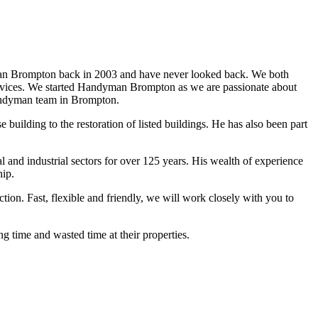
n Brompton back in 2003 and have never looked back. We both
services. We started Handyman Brompton as we are passionate about
andyman team in Brompton.
ilding to the restoration of listed buildings. He has also been part
d industrial sectors for over 125 years. His wealth of experience
hip.
ion. Fast, flexible and friendly, we will work closely with you to
g time and wasted time at their properties.