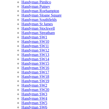
Handyman Pimlico
Handyman Putney
Handyman Roehampton
Handyman Sloane Square
Handyman Southfields
Handyman St James
Handyman Stockwell
Handyman Streatham
Handyman SW1
Handyman SW10
Handyman SW11
Handyman SW12
Handyman SW13
Handyman SW14
Handyman SW15
Handyman SW16
Handyman SW17
Handyman SW18
Handyman SW19
Handyman SW2
Handyman SW20
Handyman SW3
Handyman SW4
Handyman SW5
Handyman SW6