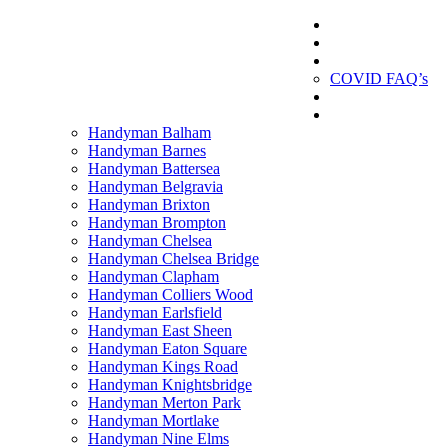
London Handyman
Gallery
London Handyman
About us
COVID FAQ’s
Testimonials
Contact
Handyman Balham
Handyman Barnes
Handyman Battersea
Handyman Belgravia
Handyman Brixton
Handyman Brompton
Handyman Chelsea
Handyman Chelsea Bridge
Handyman Clapham
Handyman Colliers Wood
Handyman Earlsfield
Handyman East Sheen
Handyman Eaton Square
Handyman Kings Road
Handyman Knightsbridge
Handyman Merton Park
Handyman Mortlake
Handyman Nine Elms