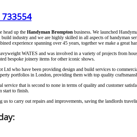
 733554
e head up the
Handyman Brompton
business. We launched Handyma
 build industry and we are highly skilled in all aspects of handyman 
bined experience spanning over 45 years, together we make a great h
vyweight WATES and was involved in a variety of projects from house bu
ed bespoke joinery items for other iconic shows.
d who have been providing design and build services to commercial an
operty portfolios in London, providing them with top quality craftsmans
ervice that is second to none in terms of quality and customer satisfact
tart to finish.
 us to carry out repairs and improvements, saving the landlords travelin
day: