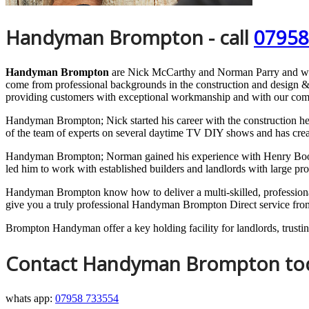
Handyman Brompton - call
07958
Handyman Brompton
are Nick McCarthy and Norman Parry and w
come from professional backgrounds in the construction and design &
providing customers with exceptional workmanship and with our com
Handyman Brompton; Nick started his career with the construction hea
of the team of experts on several daytime TV DIY shows and has creat
Handyman Brompton; Norman gained his experience with Henry Boot Lt
led him to work with established builders and landlords with large pr
Handyman Brompton know how to deliver a multi-skilled, professional s
give you a truly professional Handyman Brompton Direct service from s
Brompton Handyman offer a key holding facility for landlords, trusting
Contact Handyman Brompton to
whats app:
07958 733554