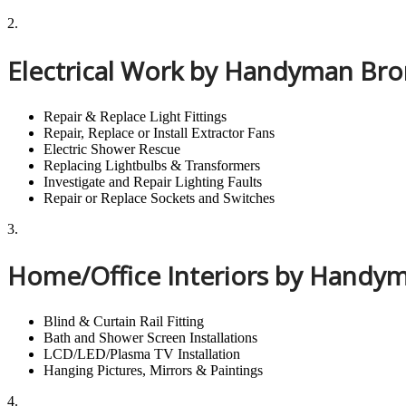
2.
Electrical Work by Handyman Br
Repair & Replace Light Fittings
Repair, Replace or Install Extractor Fans
Electric Shower Rescue
Replacing Lightbulbs & Transformers
Investigate and Repair Lighting Faults
Repair or Replace Sockets and Switches
3.
Home/Office Interiors by Hand
Blind & Curtain Rail Fitting
Bath and Shower Screen Installations
LCD/LED/Plasma TV Installation
Hanging Pictures, Mirrors & Paintings
4.