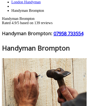
London Handyman
Handyman Brompton
Handyman Brompton
Rated
4.9
/5 based on
139
reviews
Handyman Brompton:
07958 733554
Handyman Brompton