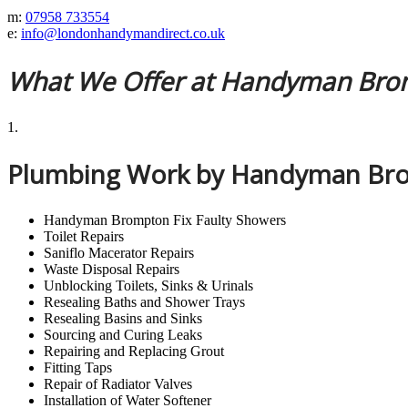
m:
07958 733554
e:
info@londonhandymandirect.co.uk
What We Offer at Handyman Br
1.
Plumbing Work by Handyman Br
Handyman Brompton Fix Faulty Showers
Toilet Repairs
Saniflo Macerator Repairs
Waste Disposal Repairs
Unblocking Toilets, Sinks & Urinals
Resealing Baths and Shower Trays
Resealing Basins and Sinks
Sourcing and Curing Leaks
Repairing and Replacing Grout
Fitting Taps
Repair of Radiator Valves
Installation of Water Softener