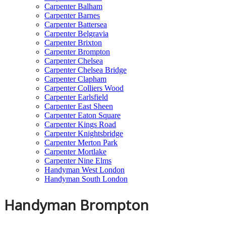
Carpenter Balham
Carpenter Barnes
Carpenter Battersea
Carpenter Belgravia
Carpenter Brixton
Carpenter Brompton
Carpenter Chelsea
Carpenter Chelsea Bridge
Carpenter Clapham
Carpenter Colliers Wood
Carpenter Earlsfield
Carpenter East Sheen
Carpenter Eaton Square
Carpenter Kings Road
Carpenter Knightsbridge
Carpenter Merton Park
Carpenter Mortlake
Carpenter Nine Elms
Handyman West London
Handyman South London
Handyman Brompton