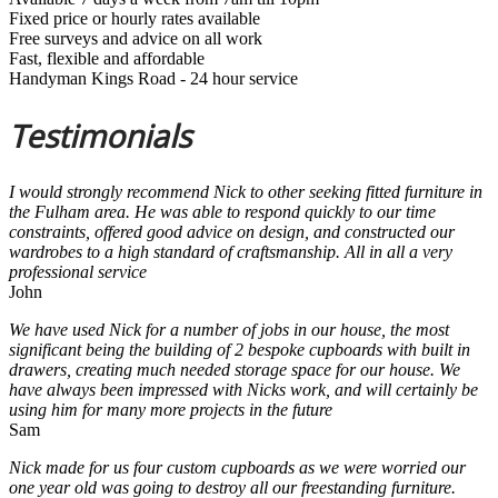
Fixed price or hourly rates available
Free surveys and advice on all work
Fast, flexible and affordable
Handyman Kings Road - 24 hour service
Testimonials
I would strongly recommend Nick to other seeking fitted furniture in
the Fulham area. He was able to respond quickly to our time
constraints, offered good advice on design, and constructed our
wardrobes to a high standard of craftsmanship. All in all a very
professional service
John
We have used Nick for a number of jobs in our house, the most
significant being the building of 2 bespoke cupboards with built in
drawers, creating much needed storage space for our house. We
have always been impressed with Nicks work, and will certainly be
using him for many more projects in the future
Sam
Nick made for us four custom cupboards as we were worried our
one year old was going to destroy all our freestanding furniture.