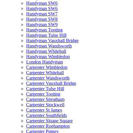
Handyman SW6
Handyman SW6
Handyman SW7
Handyman SW8
Handyman SW9
Handyman Tooting
Handyman Tulse Hill
Handyman Vauxhall Bridge
Handyman Wandsworth
Handyman Whitehall
Handyman Wimbledon
London Handyman
Carpenter Wimbledon
Carpenter Whitehall
Carpenter Wandsworth
Carpenter Vauxhall Bridge
Carpenter Tulse Hill
Carpenter Tooting
Carpenter Streatham
Carpenter Stockwell
Carpenter St James
Carpenter Southfields
Carpenter Sloane Square
Carpenter Roehampton
Carpenter Putney