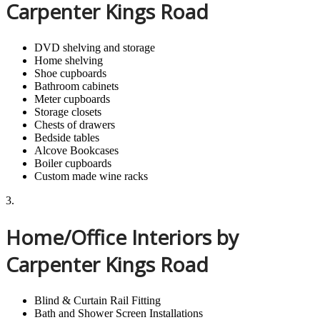
Carpenter Kings Road
DVD shelving and storage
Home shelving
Shoe cupboards
Bathroom cabinets
Meter cupboards
Storage closets
Chests of drawers
Bedside tables
Alcove Bookcases
Boiler cupboards
Custom made wine racks
3.
Home/Office Interiors by
Carpenter Kings Road
Blind & Curtain Rail Fitting
Bath and Shower Screen Installations