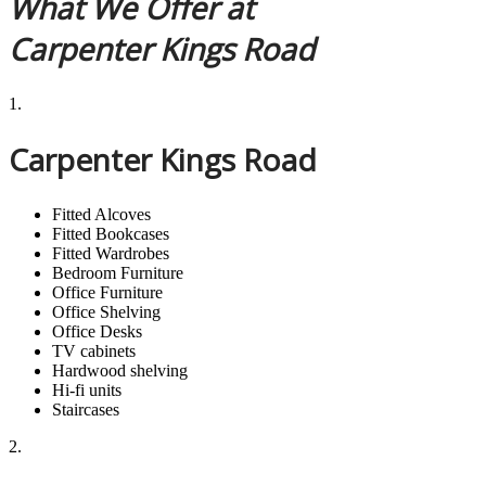
What We Offer at
Carpenter Kings Road
1.
Carpenter Kings Road
Fitted Alcoves
Fitted Bookcases
Fitted Wardrobes
Bedroom Furniture
Office Furniture
Office Shelving
Office Desks
TV cabinets
Hardwood shelving
Hi-fi units
Staircases
2.