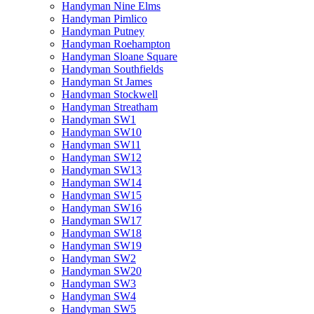
Handyman Nine Elms
Handyman Pimlico
Handyman Putney
Handyman Roehampton
Handyman Sloane Square
Handyman Southfields
Handyman St James
Handyman Stockwell
Handyman Streatham
Handyman SW1
Handyman SW10
Handyman SW11
Handyman SW12
Handyman SW13
Handyman SW14
Handyman SW15
Handyman SW16
Handyman SW17
Handyman SW18
Handyman SW19
Handyman SW2
Handyman SW20
Handyman SW3
Handyman SW4
Handyman SW5