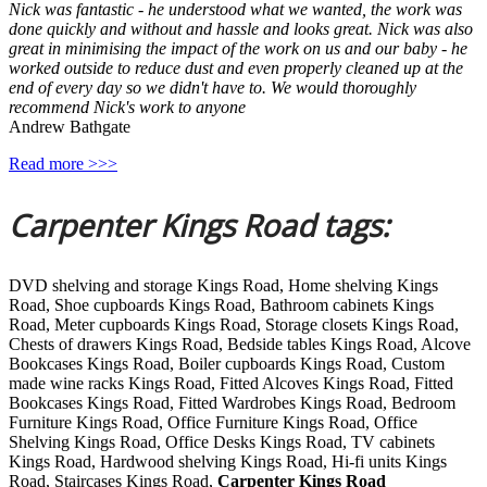
Nick was fantastic - he understood what we wanted, the work was
done quickly and without and hassle and looks great. Nick was also
great in minimising the impact of the work on us and our baby - he
worked outside to reduce dust and even properly cleaned up at the
end of every day so we didn't have to. We would thoroughly
recommend Nick's work to anyone
Andrew Bathgate
Read more >>>
Carpenter Kings Road tags:
DVD shelving and storage Kings Road, Home shelving Kings
Road, Shoe cupboards Kings Road, Bathroom cabinets Kings
Road, Meter cupboards Kings Road, Storage closets Kings Road,
Chests of drawers Kings Road, Bedside tables Kings Road, Alcove
Bookcases Kings Road, Boiler cupboards Kings Road, Custom
made wine racks Kings Road, Fitted Alcoves Kings Road, Fitted
Bookcases Kings Road, Fitted Wardrobes Kings Road, Bedroom
Furniture Kings Road, Office Furniture Kings Road, Office
Shelving Kings Road, Office Desks Kings Road, TV cabinets
Kings Road, Hardwood shelving Kings Road, Hi-fi units Kings
Road, Staircases Kings Road,
Carpenter Kings Road