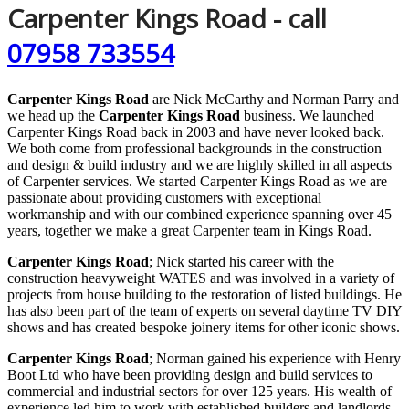
Carpenter Kings Road - call
07958 733554
Carpenter Kings Road
are Nick McCarthy and Norman Parry and
we head up the
Carpenter Kings Road
business. We launched
Carpenter Kings Road back in 2003 and have never looked back.
We both come from professional backgrounds in the construction
and design & build industry and we are highly skilled in all aspects
of Carpenter services. We started Carpenter Kings Road as we are
passionate about providing customers with exceptional
workmanship and with our combined experience spanning over 45
years, together we make a great Carpenter team in Kings Road.
Carpenter Kings Road
; Nick started his career with the
construction heavyweight WATES and was involved in a variety of
projects from house building to the restoration of listed buildings. He
has also been part of the team of experts on several daytime TV DIY
shows and has created bespoke joinery items for other iconic shows.
Carpenter Kings Road
; Norman gained his experience with Henry
Boot Ltd who have been providing design and build services to
commercial and industrial sectors for over 125 years. His wealth of
experience led him to work with established builders and landlords