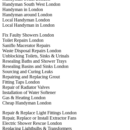
Handyman South West London
Handyman in London
Handyman around London
Local Handyman London
Local Handyman in London
Fix Faulty Showers London
Toilet Repairs London
Saniflo Macerator Repairs
Waste Disposal Repairs London
Unblocking Toilets, Sinks & Urinals
Resealing Baths and Shower Trays
Resealing Basins and Sinks London
Sourcing and Curing Leaks
Repairing and Replacing Grout
Fitting Taps London
Repair of Radiator Valves
Installation of Water Softener
Gas & Heating London
Cheap Handyman London
Repair & Replace Light Fittings London
Repair, Replace or Install Extractor Fans
Electric Shower Rescue London
Replacing Lightbulbs & Transformers