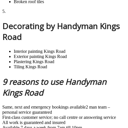
Broken roof tiles
5.
Decorating by Handyman Kings
Road
Interior painting Kings Road
Exterior painting Kings Road
Plastering Kings Road
Tiling Kings Road
9 reasons to use Handyman
Kings Road
Same, next and emergency bookings available2 man team –
personal service guaranteed
First-class customer service; no call centre or answering service
All work is guaranteed and insured
Available 7 days a week from 7am till 10pm