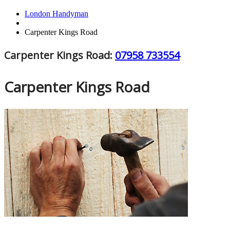
London Handyman
Carpenter Kings Road
Carpenter Kings Road:
07958 733554
Carpenter Kings Road