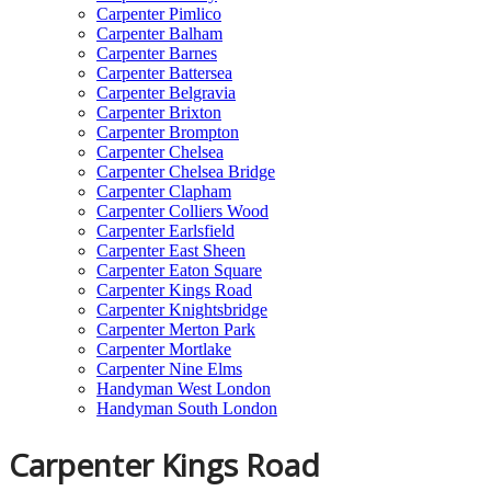
Carpenter Pimlico
Carpenter Balham
Carpenter Barnes
Carpenter Battersea
Carpenter Belgravia
Carpenter Brixton
Carpenter Brompton
Carpenter Chelsea
Carpenter Chelsea Bridge
Carpenter Clapham
Carpenter Colliers Wood
Carpenter Earlsfield
Carpenter East Sheen
Carpenter Eaton Square
Carpenter Kings Road
Carpenter Knightsbridge
Carpenter Merton Park
Carpenter Mortlake
Carpenter Nine Elms
Handyman West London
Handyman South London
Carpenter Kings Road