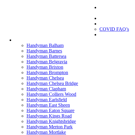
London
Handyman
London Handyman
Gallery
About us
COVID FAQ’s
Testimonials
Contact
Handyman Balham
Handyman Barnes
Handyman Battersea
Handyman Belgravia
Handyman Brixton
Handyman Brompton
Handyman Chelsea
Handyman Chelsea Bridge
Handyman Clapham
Handyman Colliers Wood
Handyman Earlsfield
Handyman East Sheen
Handyman Eaton Square
Handyman Kings Road
Handyman Knightsbridge
Handyman Merton Park
Handyman Mortlake