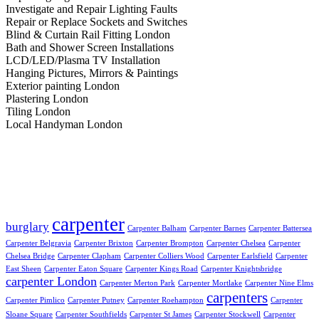
Investigate and Repair Lighting Faults
Repair or Replace Sockets and Switches
Blind & Curtain Rail Fitting London
Bath and Shower Screen Installations
LCD/LED/Plasma TV Installation
Hanging Pictures, Mirrors & Paintings
Exterior painting London
Plastering London
Tiling London
Local Handyman London
Popular tags:
carpenter
burglary
Carpenter Balham
Carpenter Barnes
Carpenter Battersea
Carpenter Belgravia
Carpenter Brixton
Carpenter Brompton
Carpenter Chelsea
Carpenter
Chelsea Bridge
Carpenter Clapham
Carpenter Colliers Wood
Carpenter Earlsfield
Carpenter
East Sheen
Carpenter Eaton Square
Carpenter Kings Road
Carpenter Knightsbridge
carpenter London
Carpenter Merton Park
Carpenter Mortlake
Carpenter Nine Elms
carpenters
Carpenter Pimlico
Carpenter Putney
Carpenter Roehampton
Carpenter
Sloane Square
Carpenter Southfields
Carpenter St James
Carpenter Stockwell
Carpenter