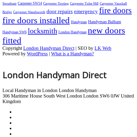
Carpenter SW14
Streatham
Carpenter Tooting
Carpenter Tulse Hill
Carpenter Vauxhall
fire doors
door repairs
emergency
Bridge
Carpenter Wandsworth
fire doors installed
Handyman Balham
Handyman
new doors
locksmith
Handyman SW6
London Handyman
fitted
Copyright
London Handyman Direct
| SEO by
LK Web
Powered by
WordPress
|
What is a Handyman?
London Handyman Direct
Local Handyman in London
London Handyman
306 Maritime House
South West London
London
SW6 0JW
United
Kingdom
London Handyman
Handyman Tulse Hill
Handyman Vauxhall Bridge
Handyman Wandsworth
Handyman Whitehall