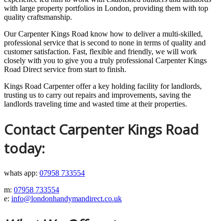
with large property portfolios in London, providing them with top
quality craftsmanship.
Our Carpenter Kings Road know how to deliver a multi-skilled,
professional service that is second to none in terms of quality and
customer satisfaction. Fast, flexible and friendly, we will work
closely with you to give you a truly professional Carpenter Kings
Road Direct service from start to finish.
Kings Road Carpenter offer a key holding facility for landlords,
trusting us to carry out repairs and improvements, saving the
landlords traveling time and wasted time at their properties.
Contact Carpenter Kings Road
today:
whats app:
07958 733554
m:
07958 733554
e:
info@londonhandymandirect.co.uk