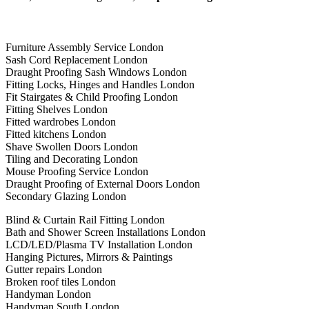
Furniture Assembly Service London
Sash Cord Replacement London
Draught Proofing Sash Windows London
Fitting Locks, Hinges and Handles London
Fit Stairgates & Child Proofing London
Fitting Shelves London
Fitted wardrobes London
Fitted kitchens London
Shave Swollen Doors London
Tiling and Decorating London
Mouse Proofing Service London
Draught Proofing of External Doors London
Secondary Glazing London
Blind & Curtain Rail Fitting London
Bath and Shower Screen Installations London
LCD/LED/Plasma TV Installation London
Hanging Pictures, Mirrors & Paintings
Gutter repairs London
Broken roof tiles London
Handyman London
Handyman South London