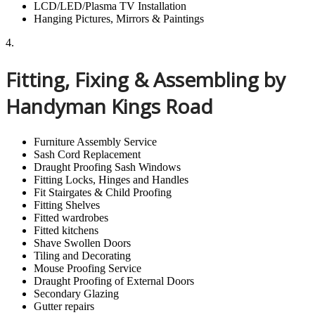
LCD/LED/Plasma TV Installation
Hanging Pictures, Mirrors & Paintings
4.
Fitting, Fixing & Assembling by
Handyman Kings Road
Furniture Assembly Service
Sash Cord Replacement
Draught Proofing Sash Windows
Fitting Locks, Hinges and Handles
Fit Stairgates & Child Proofing
Fitting Shelves
Fitted wardrobes
Fitted kitchens
Shave Swollen Doors
Tiling and Decorating
Mouse Proofing Service
Draught Proofing of External Doors
Secondary Glazing
Gutter repairs